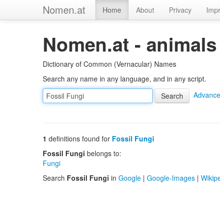
Nomen.at
Home
About
Privacy
Impr
Nomen.at - animals
Dictionary of Common (Vernacular) Names
Search any name in any language, and in any script.
Advance
1
definitions found for
Fossil Fungi
Fossil Fungi
belongs to:
Fungi
Search
Fossil Fungi
in
Google
|
Google-Images
|
Wikip