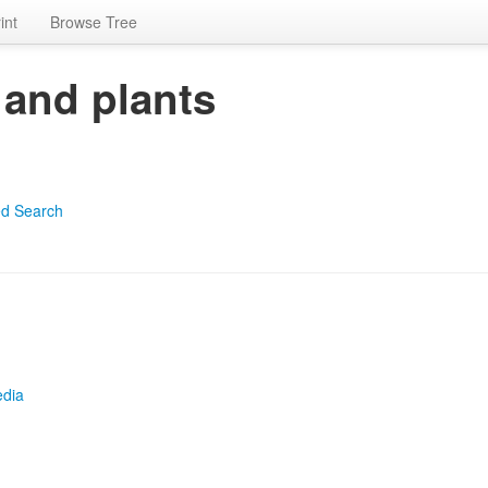
int
Browse Tree
 and plants
d Search
edia