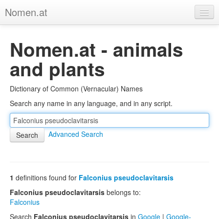
Nomen.at
Home
Nomen.at - animals
About
and plants
Privacy
Dictionary of Common (Vernacular) Names
Imprint
Search any name in any language, and in any script.
Browse Tree
Advanced Search
1
definitions found for
Falconius pseudoclavitarsis
Falconius pseudoclavitarsis
belongs to:
Falconius
Search
Falconius pseudoclavitarsis
in
Google
|
Google-