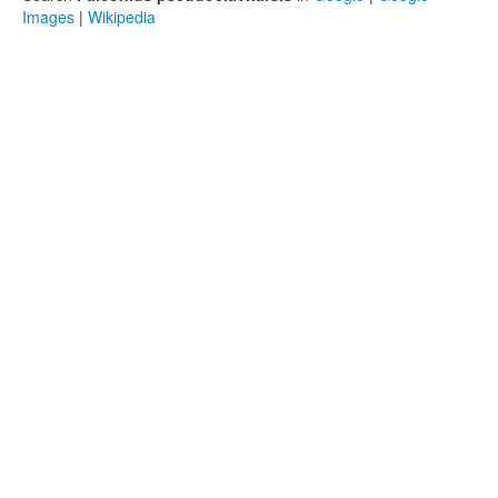
Images
|
Wikipedia