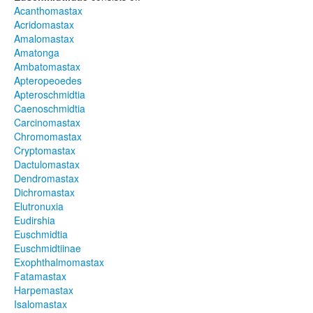
Acanthomastax
Acridomastax
Amalomastax
Amatonga
Ambatomastax
Apteropeoedes
Apteroschmidtia
Caenoschmidtia
Carcinomastax
Chromomastax
Cryptomastax
Dactulomastax
Dendromastax
Dichromastax
Elutronuxia
Eudirshia
Euschmidtia
Euschmidtiinae
Exophthalmomastax
Fatamastax
Harpemastax
Isalomastax