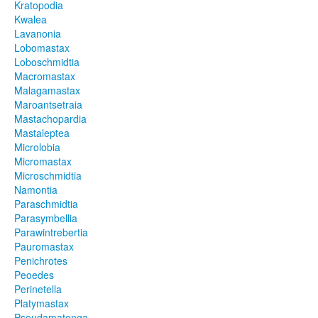
Kratopodia
Kwalea
Lavanonia
Lobomastax
Loboschmidtia
Macromastax
Malagamastax
Maroantsetraia
Mastachopardia
Mastaleptea
Microlobia
Micromastax
Microschmidtia
Namontia
Paraschmidtia
Parasymbellia
Parawintrebertia
Pauromastax
Penichrotes
Peoedes
Perinetella
Platymastax
Pseudamatonga