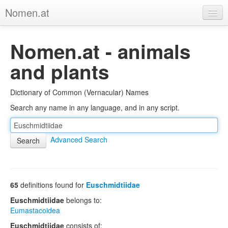
Nomen.at
Home
Nomen.at - animals
About
and plants
Privacy
Dictionary of Common (Vernacular) Names
Imprint
Search any name in any language, and in any script.
Browse Tree
Advanced Search
65
definitions found for
Euschmidtiidae
Euschmidtiidae
belongs to:
Eumastacoidea
Euschmidtiidae
consists of: