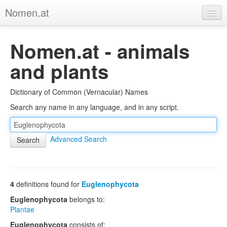
Nomen.at
Home
Nomen.at - animals
About
and plants
Privacy
Dictionary of Common (Vernacular) Names
Imprint
Search any name in any language, and in any script.
Browse Tree
Advanced Search
4
definitions found for
Euglenophycota
Euglenophycota
belongs to:
Plantae
Euglenophycota
consists of: