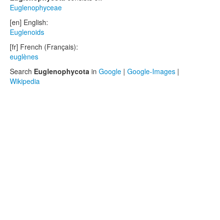
Euglenophyceae
[en] English:
Euglenoids
[fr] French (Français):
euglènes
Search
Euglenophycota
in
Google
|
Google-Images
|
Wikipedia