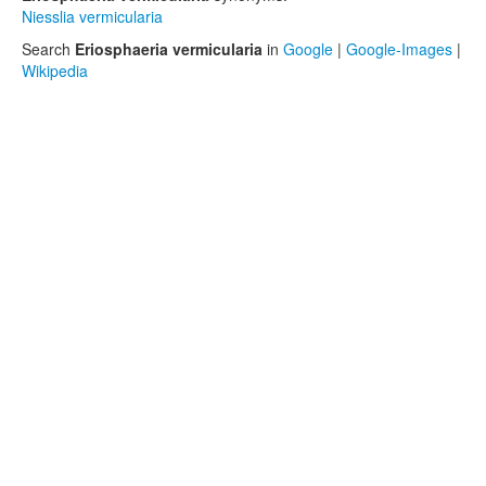
Niesslia vermicularia
Search
Eriosphaeria vermicularia
in
Google
|
Google-Images
|
Wikipedia