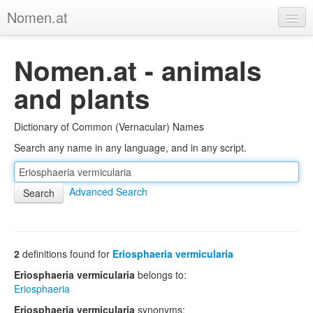
Nomen.at
Home
Nomen.at - animals
About
and plants
Privacy
Dictionary of Common (Vernacular) Names
Imprint
Search any name in any language, and in any script.
Browse Tree
Advanced Search
2
definitions found for
Eriosphaeria vermicularia
Eriosphaeria vermicularia
belongs to:
Eriosphaeria
Eriosphaeria vermicularia
synonyms: