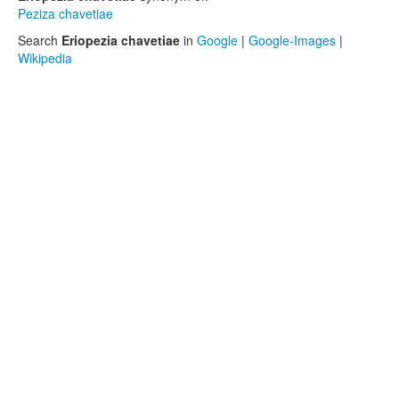
Peziza chavetiae
Search
Eriopezia chavetiae
in
Google
|
Google-Images
|
Wikipedia