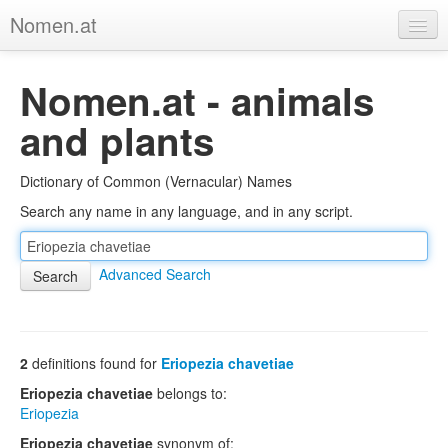
Nomen.at
Home
Nomen.at - animals
About
and plants
Privacy
Dictionary of Common (Vernacular) Names
Imprint
Search any name in any language, and in any script.
Browse Tree
Advanced Search
2
definitions found for
Eriopezia chavetiae
Eriopezia chavetiae
belongs to:
Eriopezia
Eriopezia chavetiae
synonym of: