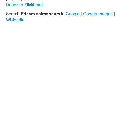
Deepsea Slickhead
Search
Ericara salmoneum
in
Google
|
Google-Images
|
Wikipedia