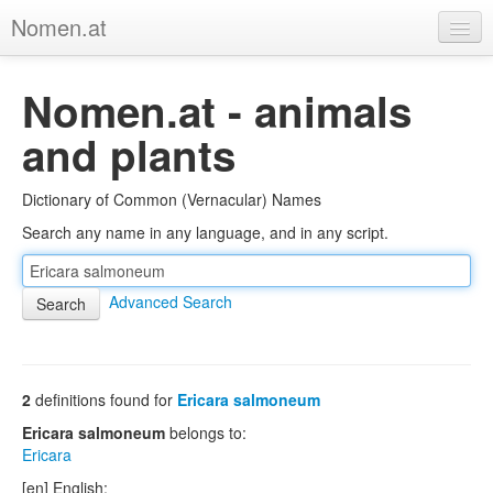
Nomen.at
Home
Nomen.at - animals
About
and plants
Privacy
Dictionary of Common (Vernacular) Names
Imprint
Search any name in any language, and in any script.
Browse Tree
Advanced Search
2
definitions found for
Ericara salmoneum
Ericara salmoneum
belongs to:
Ericara
[en] English: