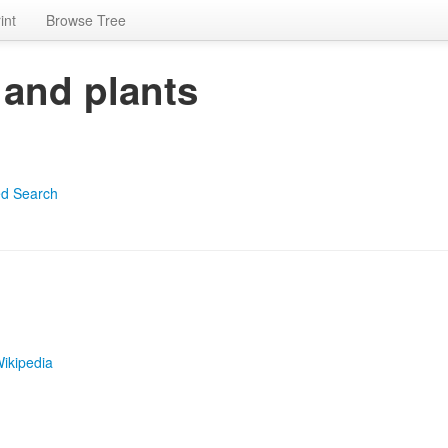
int
Browse Tree
 and plants
d Search
ikipedia