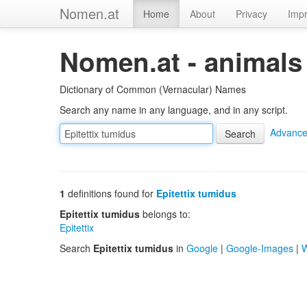
Nomen.at
Home
About
Privacy
Impr
Nomen.at - animals
Dictionary of Common (Vernacular) Names
Search any name in any language, and in any script.
Advance
1
definitions found for
Epitettix tumidus
Epitettix tumidus
belongs to:
Epitettix
Search
Epitettix tumidus
in
Google
|
Google-Images
|
W