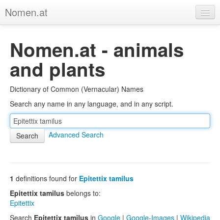
Nomen.at
Home
Nomen.at - animals
About
and plants
Privacy
Dictionary of Common (Vernacular) Names
Imprint
Search any name in any language, and in any script.
Browse Tree
Advanced Search
1
definitions found for
Epitettix tamilus
Epitettix tamilus
belongs to:
Epitettix
Search
Epitettix tamilus
in
Google
|
Google-Images
|
Wikipedia