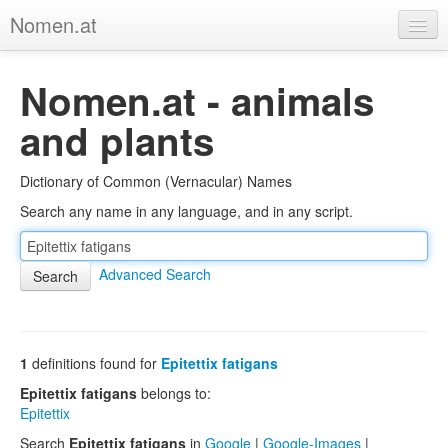
Nomen.at
Home
Nomen.at - animals
About
and plants
Privacy
Dictionary of Common (Vernacular) Names
Imprint
Search any name in any language, and in any script.
Browse Tree
Advanced Search
1
definitions found for
Epitettix fatigans
Epitettix fatigans
belongs to:
Epitettix
Search
Epitettix fatigans
in
Google
|
Google-Images
|