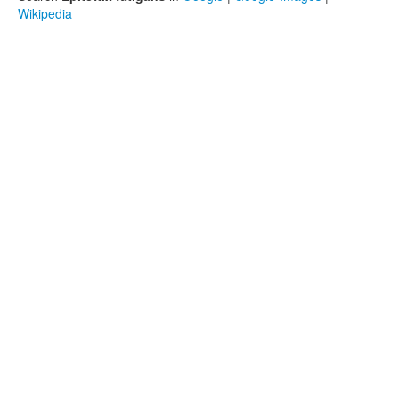
Wikipedia