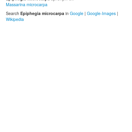
Massarina microcarpa
Search
Epiphegia microcarpa
in
Google
|
Google-Images
|
Wikipedia