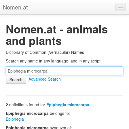
Nomen.at
Home
Nomen.at - animals
About
and plants
Privacy
Dictionary of Common (Vernacular) Names
Imprint
Search any name in any language, and in any script.
Browse Tree
Advanced Search
2
definitions found for
Epiphegia microcarpa
Epiphegia microcarpa
belongs to:
Epiphegia
Epiphegia microcarpa
synonym of: