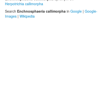
Herpotrichia callimorpha
Search
Enchnosphaeria callimorpha
in
Google
|
Google-
Images
|
Wikipedia