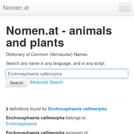
Nomen.at
Home
Nomen.at - animals
About
and plants
Privacy
Dictionary of Common (Vernacular) Names
Imprint
Search any name in any language, and in any script.
Browse Tree
Advanced Search
2
definitions found for
Enchnosphaeria callimorpha
Enchnosphaeria callimorpha
belongs to:
Enchnosphaeria
Enchnosphaeria callimorpha
synonym of: