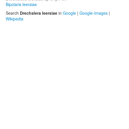
Bipolaris leersiae
Search
Drechslera leersiae
in
Google
|
Google-Images
|
Wikipedia