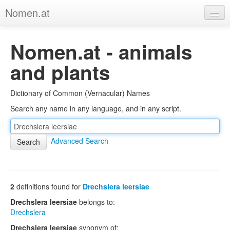
Nomen.at
Home
Nomen.at - animals
About
and plants
Privacy
Dictionary of Common (Vernacular) Names
Imprint
Search any name in any language, and in any script.
Browse Tree
Advanced Search
2
definitions found for
Drechslera leersiae
Drechslera leersiae
belongs to:
Drechslera
Drechslera leersiae
synonym of: