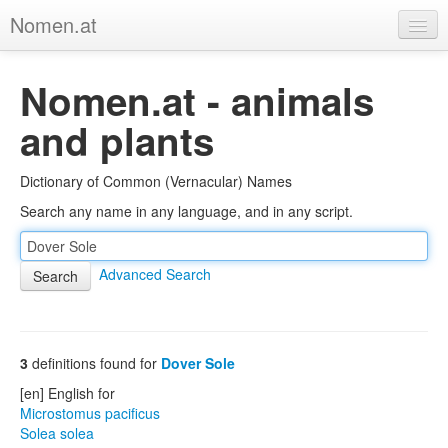
Nomen.at
Home
Nomen.at - animals
About
and plants
Privacy
Dictionary of Common (Vernacular) Names
Imprint
Search any name in any language, and in any script.
Browse Tree
Advanced Search
3
definitions found for
Dover Sole
[en] English for
Microstomus pacificus
Solea solea