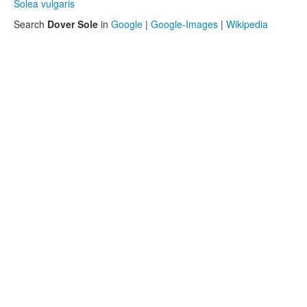
Solea vulgaris
Search
Dover Sole
in
Google
|
Google-Images
|
Wikipedia