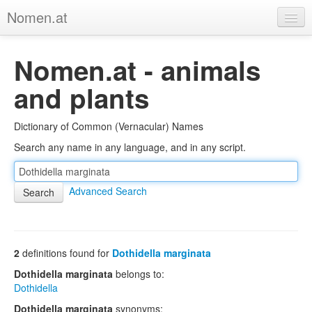
Nomen.at
Home
Nomen.at - animals
About
and plants
Privacy
Dictionary of Common (Vernacular) Names
Imprint
Search any name in any language, and in any script.
Browse Tree
Advanced Search
2
definitions found for
Dothidella marginata
Dothidella marginata
belongs to:
Dothidella
Dothidella marginata
synonyms: