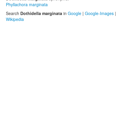
Phyllachora marginata
Search
Dothidella marginata
in
Google
|
Google-Images
|
Wikipedia