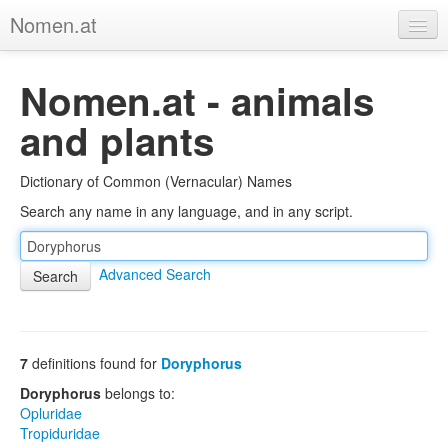
Nomen.at
Home
Nomen.at - animals
About
and plants
Privacy
Dictionary of Common (Vernacular) Names
Imprint
Search any name in any language, and in any script.
Browse Tree
Advanced Search
7
definitions found for
Doryphorus
Doryphorus
belongs to:
Opluridae
Tropiduridae