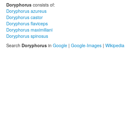
Doryphorus
consists of:
Doryphorus azureus
Doryphorus castor
Doryphorus flaviceps
Doryphorus maximiliani
Doryphorus spinosus
Search
Doryphorus
in
Google
|
Google-Images
|
Wikipedia