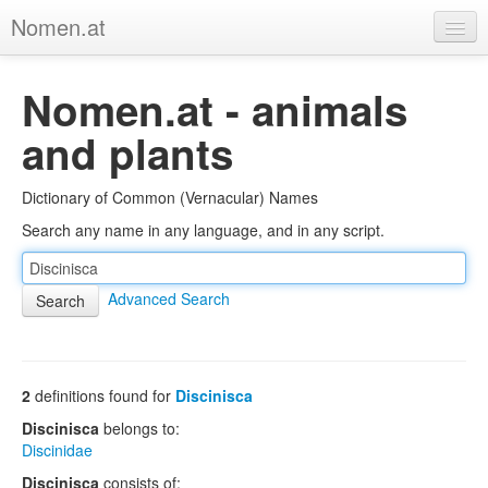
Nomen.at
Home
Nomen.at - animals
About
and plants
Privacy
Dictionary of Common (Vernacular) Names
Imprint
Search any name in any language, and in any script.
Browse Tree
Advanced Search
2
definitions found for
Discinisca
Discinisca
belongs to:
Discinidae
Discinisca
consists of: