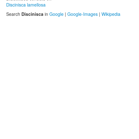
Discinisca lamellosa
Search
Discinisca
in
Google
|
Google-Images
|
Wikipedia