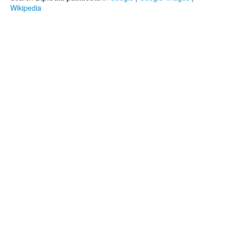
Wikipedia