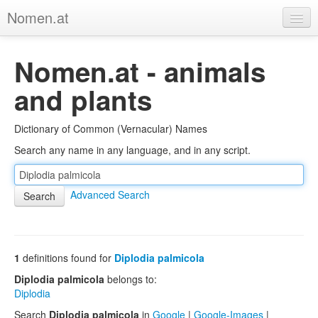
Nomen.at
Home
Nomen.at - animals
About
and plants
Privacy
Dictionary of Common (Vernacular) Names
Imprint
Search any name in any language, and in any script.
Browse Tree
Advanced Search
1
definitions found for
Diplodia palmicola
Diplodia palmicola
belongs to:
Diplodia
Search
Diplodia palmicola
in
Google
|
Google-Images
|