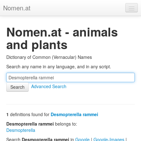
Nomen.at
Home
Nomen.at - animals
About
and plants
Privacy
Dictionary of Common (Vernacular) Names
Imprint
Search any name in any language, and in any script.
Browse Tree
Advanced Search
1
definitions found for
Desmopterella rammei
Desmopterella rammei
belongs to:
Desmopterella
Search
Desmopterella rammei
in
Google
|
Google-Images
|