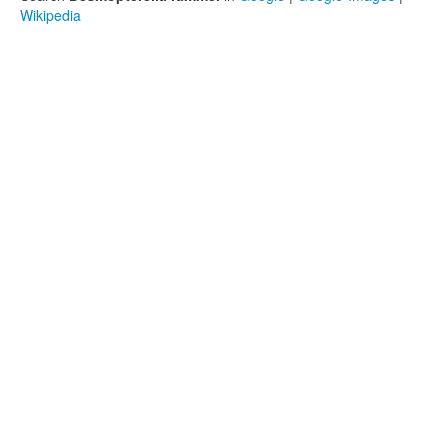
Wikipedia