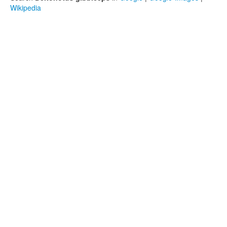
Wikipedia