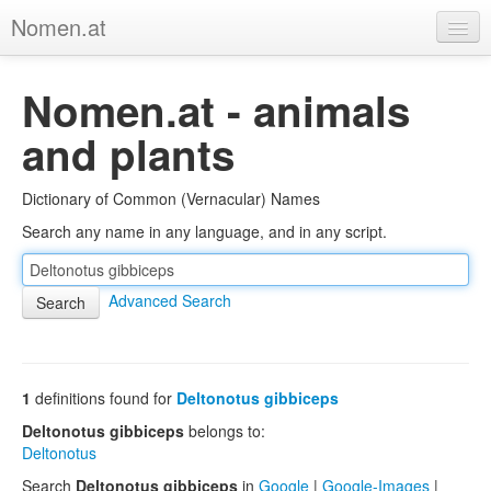
Nomen.at
Home
Nomen.at - animals
About
and plants
Privacy
Dictionary of Common (Vernacular) Names
Imprint
Search any name in any language, and in any script.
Browse Tree
Advanced Search
1
definitions found for
Deltonotus gibbiceps
Deltonotus gibbiceps
belongs to:
Deltonotus
Search
Deltonotus gibbiceps
in
Google
|
Google-Images
|