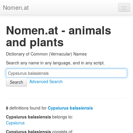
Nomen.at
Home
Nomen.at - animals
About
and plants
Privacy
Dictionary of Common (Vernacular) Names
Imprint
Search any name in any language, and in any script.
Browse Tree
Advanced Search
8
definitions found for
Cypsiurus balasiensis
Cypsiurus balasiensis
belongs to:
Cypsiurus
Cypsiurus balasiensis
consists of: