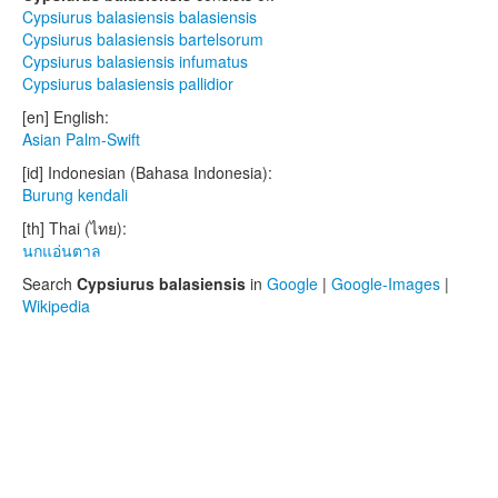
Cypsiurus balasiensis balasiensis
Cypsiurus balasiensis bartelsorum
Cypsiurus balasiensis infumatus
Cypsiurus balasiensis pallidior
[en] English:
Asian Palm-Swift
[id] Indonesian (Bahasa Indonesia):
Burung kendali
[th] Thai (ไทย):
นกแอ่นตาล
Search
Cypsiurus balasiensis
in
Google
|
Google-Images
|
Wikipedia