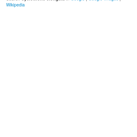
Wikipedia