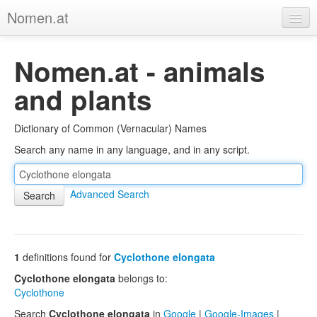
Nomen.at
Home
Nomen.at - animals
About
and plants
Privacy
Dictionary of Common (Vernacular) Names
Imprint
Search any name in any language, and in any script.
Browse Tree
Advanced Search
1
definitions found for
Cyclothone elongata
Cyclothone elongata
belongs to:
Cyclothone
Search
Cyclothone elongata
in
Google
|
Google-Images
|