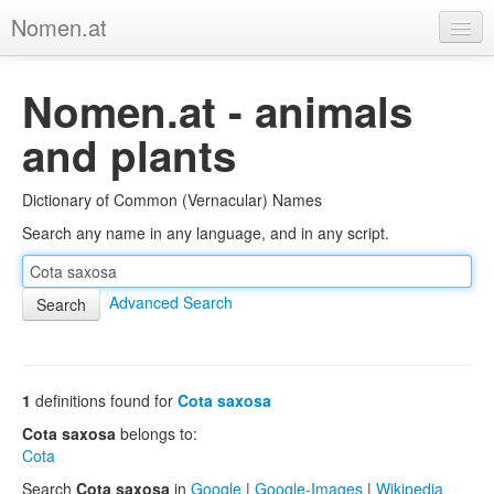
Nomen.at
Home
Nomen.at - animals
About
and plants
Privacy
Dictionary of Common (Vernacular) Names
Imprint
Search any name in any language, and in any script.
Browse Tree
Advanced Search
1
definitions found for
Cota saxosa
Cota saxosa
belongs to:
Cota
Search
Cota saxosa
in
Google
|
Google-Images
|
Wikipedia