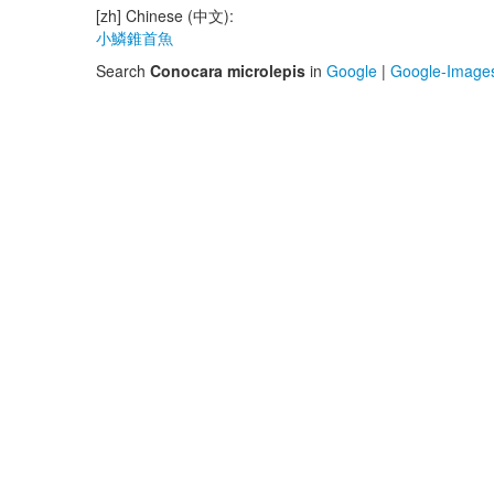
[zh] Chinese (中文):
小鱗錐首魚
Search
Conocara microlepis
in
Google
|
Google-Image