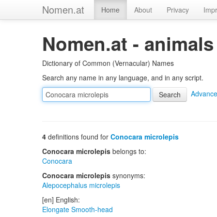
Nomen.at
Home
About
Privacy
Impr
Nomen.at - animals
Dictionary of Common (Vernacular) Names
Search any name in any language, and in any script.
Advance
4
definitions found for
Conocara microlepis
Conocara microlepis
belongs to:
Conocara
Conocara microlepis
synonyms:
Alepocephalus microlepis
[en] English:
Elongate Smooth-head