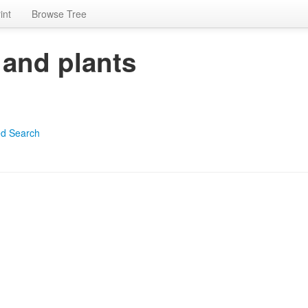
int
Browse Tree
 and plants
d Search