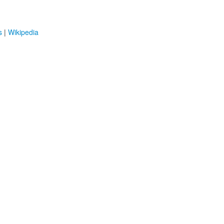
s
|
Wikipedia