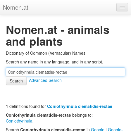
Nomen.at
Home
Nomen.at - animals
About
and plants
Privacy
Dictionary of Common (Vernacular) Names
Imprint
Search any name in any language, and in any script.
Browse Tree
Advanced Search
1
definitions found for
Coniothyrinula clematidis-rectae
Coniothyrinula clematidis-rectae
belongs to:
Coniothyrinula
Search
Coniothyrinula clematidis-rectae
in
Google
|
Google-