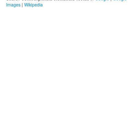
Images
|
Wikipedia