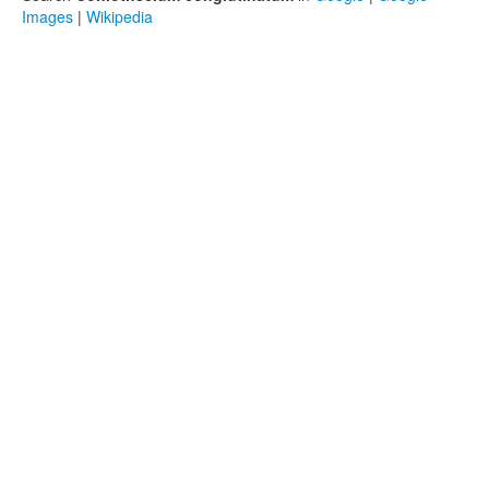
Images
|
Wikipedia