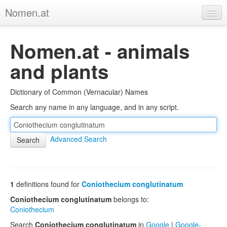
Nomen.at
Home
Nomen.at - animals
About
and plants
Privacy
Dictionary of Common (Vernacular) Names
Imprint
Search any name in any language, and in any script.
Browse Tree
Advanced Search
1
definitions found for
Coniothecium conglutinatum
Coniothecium conglutinatum
belongs to:
Coniothecium
Search
Coniothecium conglutinatum
in
Google
|
Google-