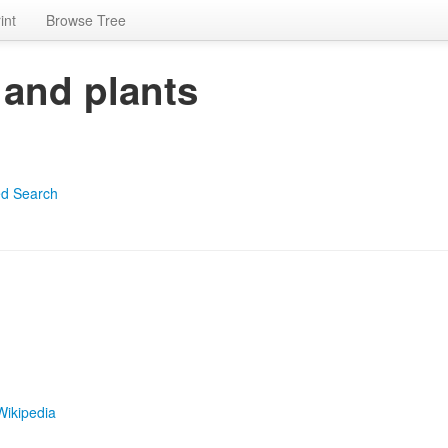
int
Browse Tree
 and plants
d Search
Wikipedia