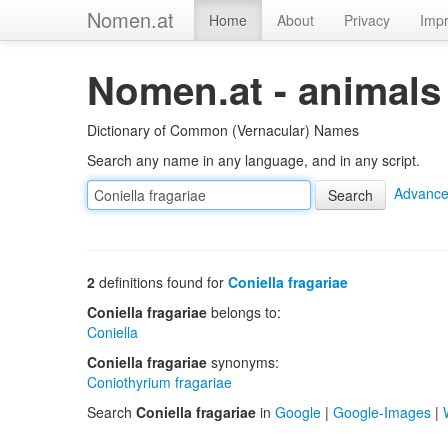
Nomen.at
Home
About
Privacy
Impr
Nomen.at - animals
Dictionary of Common (Vernacular) Names
Search any name in any language, and in any script.
Advance
2
definitions found for
Coniella fragariae
Coniella fragariae
belongs to:
Coniella
Coniella fragariae
synonyms:
Coniothyrium fragariae
Search
Coniella fragariae
in
Google
|
Google-Images
|