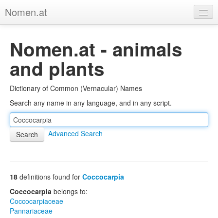
Nomen.at
Home
Nomen.at - animals
About
and plants
Privacy
Dictionary of Common (Vernacular) Names
Imprint
Search any name in any language, and in any script.
Browse Tree
Advanced Search
18
definitions found for
Coccocarpia
Coccocarpia
belongs to:
Coccocarpiaceae
Pannariaceae