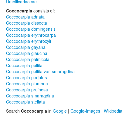
Umbilicariaceae
Coccocarpia
consists of:
Coccocarpia adnata
Coccocarpia dissecta
Coccocarpia domingensis
Coccocarpia erythrocarpa
Coccocarpia erythroxyli
Coccocarpia gayana
Coccocarpia glaucina
Coccocarpia palmicola
Coccocarpia pellita
Coccocarpia pellita var. smaragdina
Coccocarpia periptera
Coccocarpia plumbea
Coccocarpia pruinosa
Coccocarpia smaragdina
Coccocarpia stellata
Search
Coccocarpia
in
Google
|
Google-Images
|
Wikipedia