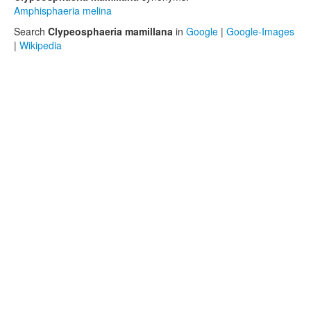
Amphisphaeria melina
Search
Clypeosphaeria mamillana
in
Google
|
Google-Images
|
Wikipedia