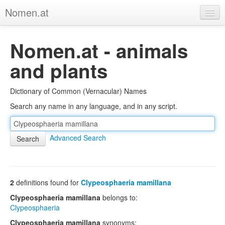
Nomen.at
Home
Nomen.at - animals
About
and plants
Privacy
Dictionary of Common (Vernacular) Names
Imprint
Search any name in any language, and in any script.
Browse Tree
Advanced Search
2
definitions found for
Clypeosphaeria mamillana
Clypeosphaeria mamillana
belongs to:
Clypeosphaeria
Clypeosphaeria mamillana
synonyms: