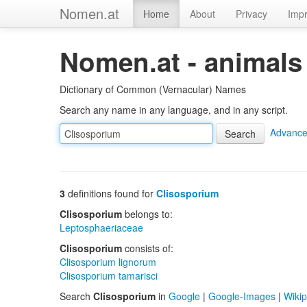
Nomen.at
Home
About
Privacy
Impr
Nomen.at - animals
Dictionary of Common (Vernacular) Names
Search any name in any language, and in any script.
Advance
3
definitions found for
Clisosporium
Clisosporium
belongs to:
Leptosphaeriaceae
Clisosporium
consists of:
Clisosporium lignorum
Clisosporium tamarisci
Search
Clisosporium
in
Google
|
Google-Images
|
Wikip