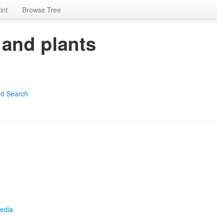
int
Browse Tree
 and plants
d Search
edia