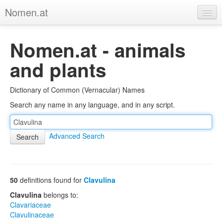
Nomen.at
Home
Nomen.at - animals
About
and plants
Privacy
Dictionary of Common (Vernacular) Names
Imprint
Search any name in any language, and in any script.
Browse Tree
Advanced Search
50
definitions found for
Clavulina
Clavulina
belongs to:
Clavariaceae
Clavulinaceae