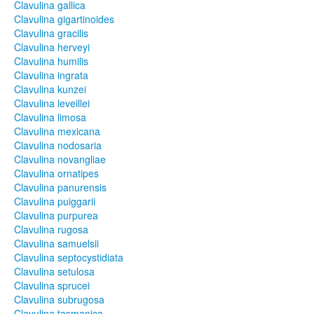
Clavulina gallica
Clavulina gigartinoides
Clavulina gracilis
Clavulina herveyi
Clavulina humilis
Clavulina ingrata
Clavulina kunzei
Clavulina leveillei
Clavulina limosa
Clavulina mexicana
Clavulina nodosaria
Clavulina novangliae
Clavulina ornatipes
Clavulina panurensis
Clavulina puiggarii
Clavulina purpurea
Clavulina rugosa
Clavulina samuelsii
Clavulina septocystidiata
Clavulina setulosa
Clavulina sprucei
Clavulina subrugosa
Clavulina tasmanica