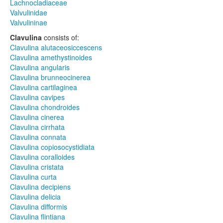
Lachnocladiaceae
Valvulinidae
Valvulininae
Clavulina
consists of:
Clavulina alutaceosiccescens
Clavulina amethystinoides
Clavulina angularis
Clavulina brunneocinerea
Clavulina cartilaginea
Clavulina cavipes
Clavulina chondroides
Clavulina cinerea
Clavulina cirrhata
Clavulina connata
Clavulina copiosocystidiata
Clavulina coralloides
Clavulina cristata
Clavulina curta
Clavulina decipiens
Clavulina delicia
Clavulina difformis
Clavulina flintiana