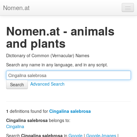
Nomen.at
Home
Nomen.at - animals
About
and plants
Privacy
Dictionary of Common (Vernacular) Names
Imprint
Search any name in any language, and in any script.
Browse Tree
Advanced Search
1
definitions found for
Cingalina salebrosa
Cingalina salebrosa
belongs to:
Cingalina
Search
Cingalina salebrosa
in
Google
|
Google-Images
|