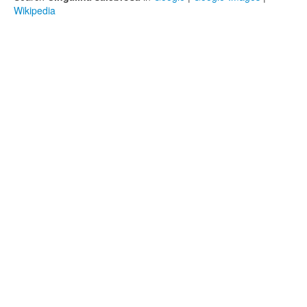
Wikipedia