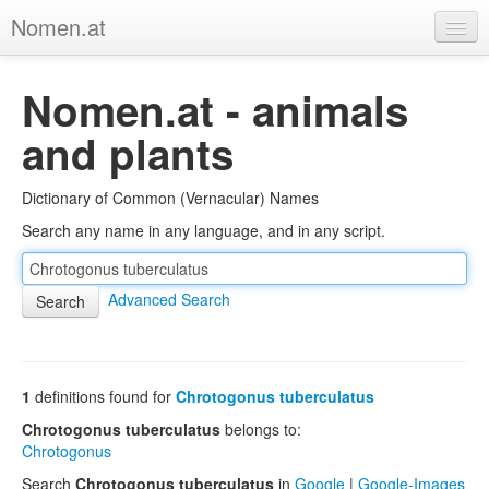
Nomen.at
Home
Nomen.at - animals
About
and plants
Privacy
Dictionary of Common (Vernacular) Names
Imprint
Search any name in any language, and in any script.
Browse Tree
Advanced Search
1
definitions found for
Chrotogonus tuberculatus
Chrotogonus tuberculatus
belongs to:
Chrotogonus
Search
Chrotogonus tuberculatus
in
Google
|
Google-Images