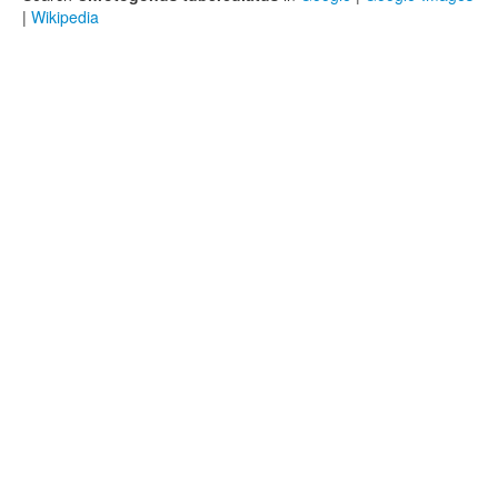
|
Wikipedia