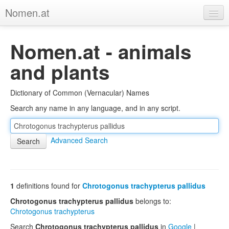
Nomen.at
Home
Nomen.at - animals
About
and plants
Privacy
Dictionary of Common (Vernacular) Names
Imprint
Search any name in any language, and in any script.
Browse Tree
Advanced Search
1
definitions found for
Chrotogonus trachypterus pallidus
Chrotogonus trachypterus pallidus
belongs to:
Chrotogonus trachypterus
Search
Chrotogonus trachypterus pallidus
in
Google
|