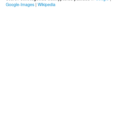
Google-Images
|
Wikipedia