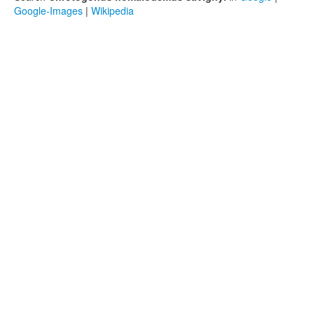
Google-Images
|
Wikipedia