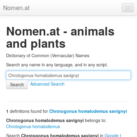
Nomen.at
Home
Nomen.at - animals
About
and plants
Privacy
Dictionary of Common (Vernacular) Names
Imprint
Search any name in any language, and in any script.
Browse Tree
Advanced Search
1
definitions found for
Chrotogonus homalodemus savignyi
Chrotogonus homalodemus savignyi
belongs to:
Chrotogonus homalodemus
Search
Chrotogonus homalodemus savignyi
in
Google
|