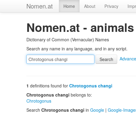
Nomen.at
Home
About
Privacy
Impr
Nomen.at - animals
Dictionary of Common (Vernacular) Names
Search any name in any language, and in any script.
Advance
1
definitions found for
Chrotogonus changi
Chrotogonus changi
belongs to:
Chrotogonus
Search
Chrotogonus changi
in
Google
|
Google-Image