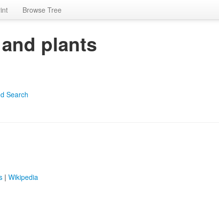
int
Browse Tree
 and plants
d Search
s
|
Wikipedia