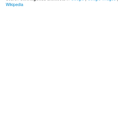
Wikipedia