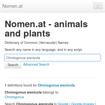
Nomen.at
Home
Nomen.at - animals
About
and plants
Privacy
Dictionary of Common (Vernacular) Names
Imprint
Search any name in any language, and in any script.
Browse Tree
Advanced Search
1
definitions found for
Chrotogonus arenicola
Chrotogonus arenicola
belongs to:
Chrotogonus
Search
Chrotogonus arenicola
in
Google
|
Google-Images
|