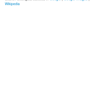
Wikipedia