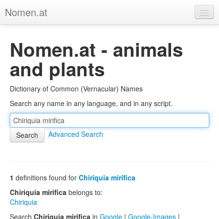
Nomen.at
Home
Nomen.at - animals
About
and plants
Privacy
Dictionary of Common (Vernacular) Names
Imprint
Search any name in any language, and in any script.
Browse Tree
Advanced Search
1
definitions found for
Chiriquia mirifica
Chiriquia mirifica
belongs to:
Chiriquia
Search
Chiriquia mirifica
in
Google
|
Google-Images
|