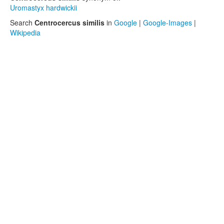
Uromastyx hardwickii
Search
Centrocercus similis
in
Google
|
Google-Images
|
Wikipedia