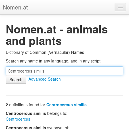
Nomen.at
Home
Nomen.at - animals
About
and plants
Privacy
Dictionary of Common (Vernacular) Names
Imprint
Search any name in any language, and in any script.
Browse Tree
Advanced Search
2
definitions found for
Centrocercus similis
Centrocercus similis
belongs to:
Centrocercus
Centrocercus similis
synonym of: