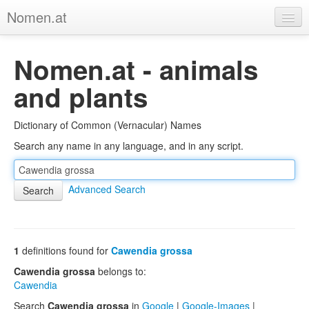
Nomen.at
Home
Nomen.at - animals
About
and plants
Privacy
Dictionary of Common (Vernacular) Names
Imprint
Search any name in any language, and in any script.
Browse Tree
Advanced Search
1
definitions found for
Cawendia grossa
Cawendia grossa
belongs to:
Cawendia
Search
Cawendia grossa
in
Google
|
Google-Images
|