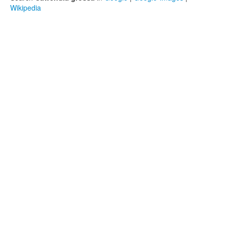
Wikipedia