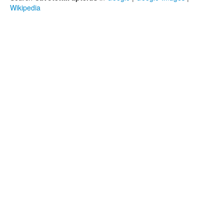
Wikipedia