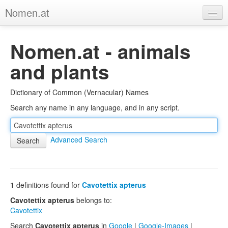
Nomen.at
Home
Nomen.at - animals
About
and plants
Privacy
Dictionary of Common (Vernacular) Names
Imprint
Search any name in any language, and in any script.
Browse Tree
Advanced Search
1
definitions found for
Cavotettix apterus
Cavotettix apterus
belongs to:
Cavotettix
Search
Cavotettix apterus
in
Google
|
Google-Images
|