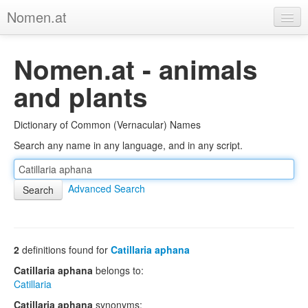
Nomen.at
Home
Nomen.at - animals
About
and plants
Privacy
Dictionary of Common (Vernacular) Names
Imprint
Search any name in any language, and in any script.
Browse Tree
Advanced Search
2
definitions found for
Catillaria aphana
Catillaria aphana
belongs to:
Catillaria
Catillaria aphana
synonyms: