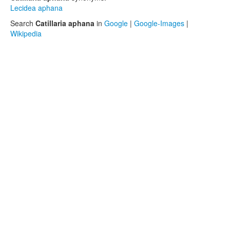
Lecidea aphana
Search
Catillaria aphana
in
Google
|
Google-Images
|
Wikipedia