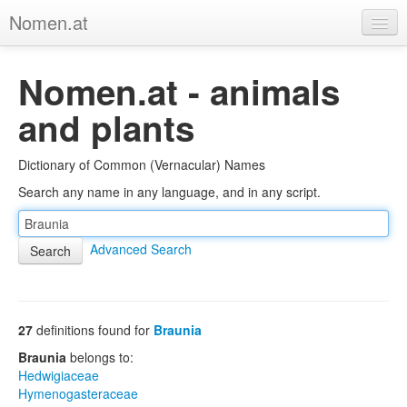
Nomen.at
Home
Nomen.at - animals
About
and plants
Privacy
Dictionary of Common (Vernacular) Names
Imprint
Search any name in any language, and in any script.
Browse Tree
Advanced Search
27
definitions found for
Braunia
Braunia
belongs to:
Hedwigiaceae
Hymenogasteraceae