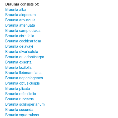
Braunia
consists of:
Braunia alba
Braunia alopecura
Braunia arbuscula
Braunia attenuata
Braunia camptoclada
Braunia cirrhifolia
Braunia cochlearifolia
Braunia delavayi
Braunia divaricatula
Braunia entodonticarpa
Braunia exserta
Braunia laxifolia
Braunia liebmanniana
Braunia nephelogenes
Braunia obtusicuspis
Braunia plicata
Braunia reflexifolia
Braunia rupestris
Braunia schimperianum
Braunia secunda
Braunia squarrulosa