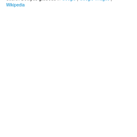
Wikipedia