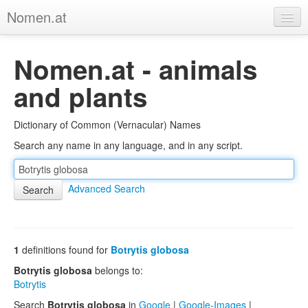
Nomen.at
Home
Nomen.at - animals
About
and plants
Privacy
Dictionary of Common (Vernacular) Names
Imprint
Search any name in any language, and in any script.
Browse Tree
Advanced Search
1
definitions found for
Botrytis globosa
Botrytis globosa
belongs to:
Botrytis
Search
Botrytis globosa
in
Google
|
Google-Images
|