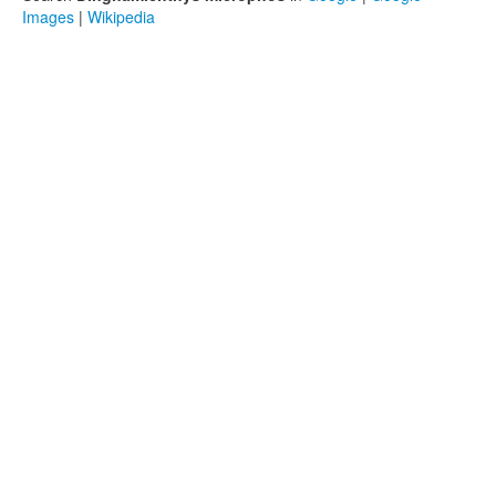
Images
|
Wikipedia