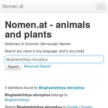
Nomen.at
Home
Nomen.at - animals
About
and plants
Privacy
Dictionary of Common (Vernacular) Names
Imprint
Search any name in any language, and in any script.
Browse Tree
Advanced Search
1
definitions found for
Binghamichthys microphos
Binghamichthys microphos
belongs to:
Binghamichthys
Search
Binghamichthys microphos
in
Google
|
Google-