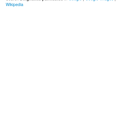
Wikipedia