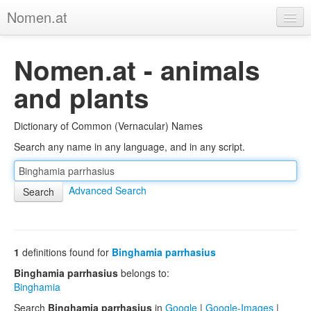
Nomen.at
Home
Nomen.at - animals
About
and plants
Privacy
Dictionary of Common (Vernacular) Names
Imprint
Search any name in any language, and in any script.
Browse Tree
Advanced Search
1
definitions found for
Binghamia parrhasius
Binghamia parrhasius
belongs to:
Binghamia
Search
Binghamia parrhasius
in
Google
|
Google-Images
|