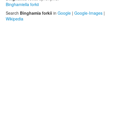
Binghamiella forkii
Search
Binghamia forkii
in
Google
|
Google-Images
|
Wikipedia