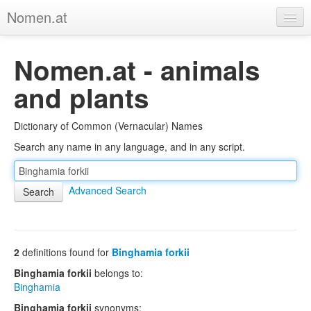
Nomen.at
Home
Nomen.at - animals
About
and plants
Privacy
Dictionary of Common (Vernacular) Names
Imprint
Search any name in any language, and in any script.
Browse Tree
Advanced Search
2
definitions found for
Binghamia forkii
Binghamia forkii
belongs to:
Binghamia
Binghamia forkii
synonyms: