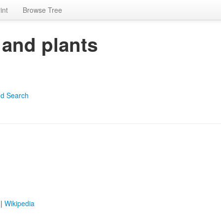
int
Browse Tree
 and plants
d Search
|
Wikipedia