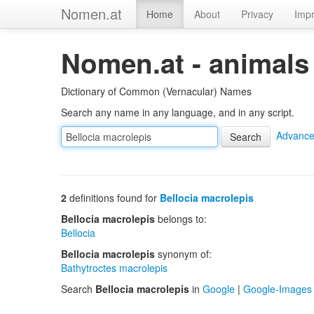
Nomen.at
Home
About
Privacy
Impr
Nomen.at - animals
Dictionary of Common (Vernacular) Names
Search any name in any language, and in any script.
Advance
2
definitions found for
Bellocia macrolepis
Bellocia macrolepis
belongs to:
Bellocia
Bellocia macrolepis
synonym of:
Bathytroctes macrolepis
Search
Bellocia macrolepis
in
Google
|
Google-Images