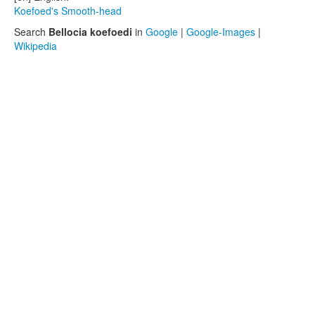
Koefoed's Smooth-head
Search
Bellocia koefoedi
in
Google
|
Google-Images
|
Wikipedia