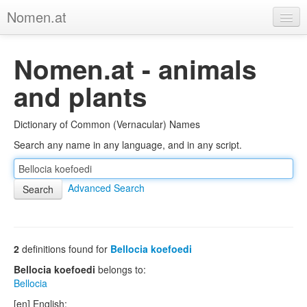
Nomen.at
Home
Nomen.at - animals
About
and plants
Privacy
Dictionary of Common (Vernacular) Names
Imprint
Search any name in any language, and in any script.
Browse Tree
Advanced Search
2
definitions found for
Bellocia koefoedi
Bellocia koefoedi
belongs to:
Bellocia
[en] English: