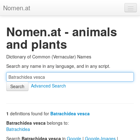
Nomen.at
Home
Nomen.at - animals
About
and plants
Privacy
Dictionary of Common (Vernacular) Names
Imprint
Search any name in any language, and in any script.
Browse Tree
Advanced Search
1
definitions found for
Batrachidea vesca
Batrachidea vesca
belongs to:
Batrachidea
Search
Batrachidea vesca
in
Google
|
Google-Images
|