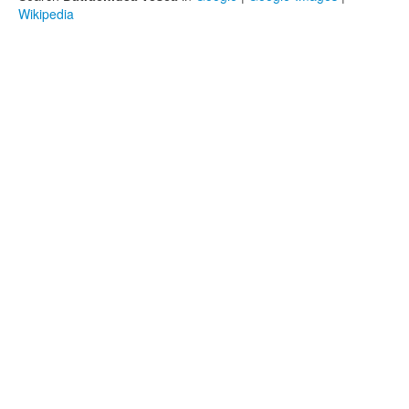
Wikipedia